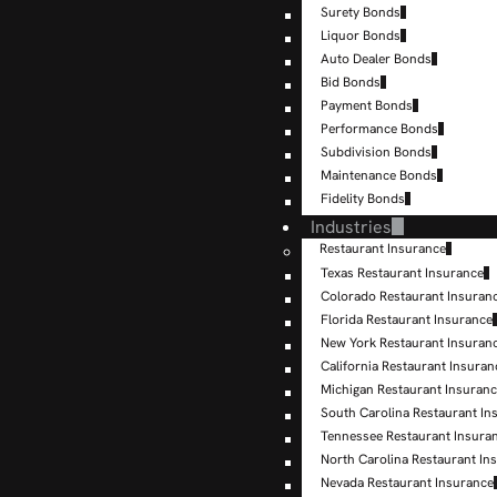
Surety Bonds
Liquor Bonds
Auto Dealer Bonds
Bid Bonds
Payment Bonds
Performance Bonds
Subdivision Bonds
Maintenance Bonds
Fidelity Bonds
Industries
Restaurant Insurance
Texas Restaurant Insurance
Colorado Restaurant Insuran
Florida Restaurant Insurance
New York Restaurant Insuran
California Restaurant Insuran
Michigan Restaurant Insuran
South Carolina Restaurant In
Tennessee Restaurant Insura
North Carolina Restaurant In
Nevada Restaurant Insurance