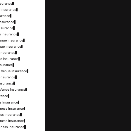
nsurance
 Insurance
surance
Insurance
Insurance
e Insurance
enue Insurance
nue Insurance
 Insurance
ue Insurance
nsurance
c Venue Insurance
 Insurance
Insurance
 Venue Insurance
rance
s Insurance
ness Insurance
ss Insurance
ness Insurance
iness Insurance