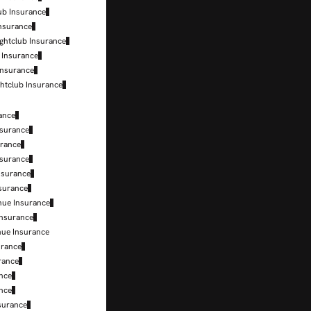
lub Insurance
Insurance
ightclub Insurance
 Insurance
Insurance
ghtclub Insurance
ance
nsurance
urance
nsurance
Insurance
nsurance
nue Insurance
Insurance
nue Insurance
urance
urance
ance
ance
surance