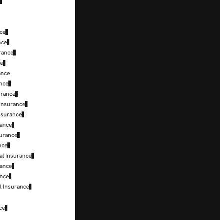
ce
nce
rance
ce
ance
ance
urance
Insurance
nsurance
rance
surance
nce
al Insurance
rance
ance
l Insurance
ce