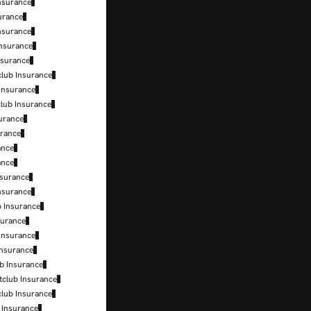
nsurance
surance
nsurance
Insurance
nsurance
club Insurance
 Insurance
club Insurance
surance
urance
ance
ance
nsurance
nsurance
b Insurance
surance
 Insurance
Insurance
b Insurance
tclub Insurance
club Insurance
b Insurance