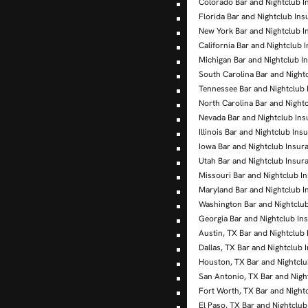
Colorado Bar and Nightclub I
Florida Bar and Nightclub In
New York Bar and Nightclub I
California Bar and Nightclub 
Michigan Bar and Nightclub I
South Carolina Bar and Night
Tennessee Bar and Nightclub
North Carolina Bar and Night
Nevada Bar and Nightclub In
Illinois Bar and Nightclub Ins
Iowa Bar and Nightclub Insur
Utah Bar and Nightclub Insur
Missouri Bar and Nightclub I
Maryland Bar and Nightclub I
Washington Bar and Nightclu
Georgia Bar and Nightclub In
Austin, TX Bar and Nightclub
Dallas, TX Bar and Nightclub 
Houston, TX Bar and Nightclu
San Antonio, TX Bar and Nigh
Fort Worth, TX Bar and Night
El Paso, TX Bar and Nightclu