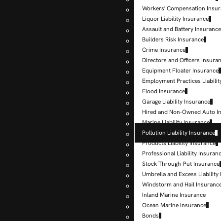
Workers' Compensation Insu
Liquor Liability Insurance
Assault and Battery Insuranc
Builders Risk Insurance
Crime Insurance
Directors and Officers Insura
Equipment Floater Insurance
Employment Practices Liabilit
Flood Insurance
Garage Liability Insurance
Hired and Non-Owned Auto I
Marine Liability Insurance
Pollution Liability Insurance
Products Liability Insurance
Professional Liability Insuran
Stock Through-Put Insurance
Umbrella and Excess Liability
Windstorm and Hail Insuranc
Inland Marine Insurance
Ocean Marine Insurance
Bonds