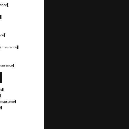
rance
e
nce
y Insurance
nsurance
ce
 Insurance
e