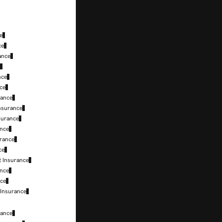
e
ce
ance
e
nce
nce
rance
nsurance
surance
ance
urance
ce
t Insurance
ance
nce
 Insurance
rance