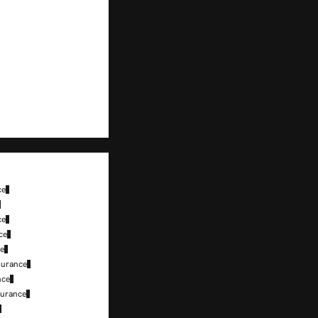
ce
ce
ce
ce
surance
nce
surance