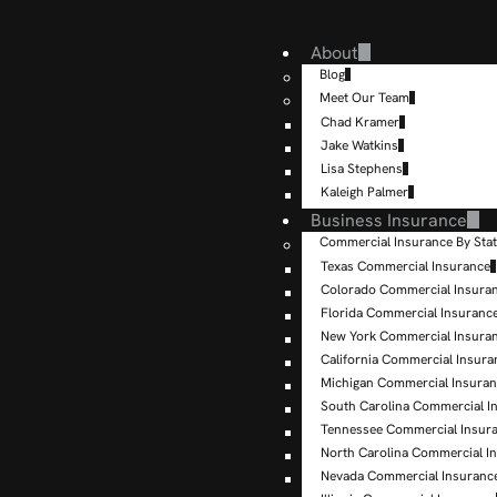
About
Blog
Meet Our Team
Chad Kramer
Jake Watkins
Lisa Stephens
Kaleigh Palmer
Business Insurance
Commercial Insurance By Sta
Texas Commercial Insurance
Colorado Commercial Insura
Florida Commercial Insuranc
New York Commercial Insura
California Commercial Insura
Michigan Commercial Insura
South Carolina Commercial I
Tennessee Commercial Insur
North Carolina Commercial I
Nevada Commercial Insuranc