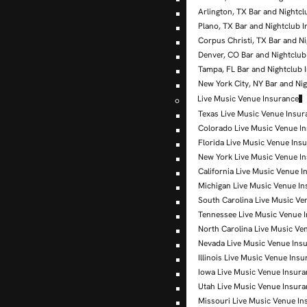
Arlington, TX Bar and Nightc
Plano, TX Bar and Nightclub 
Corpus Christi, TX Bar and N
Denver, CO Bar and Nightclub
Tampa, FL Bar and Nightclub 
New York City, NY Bar and Ni
Live Music Venue Insurance
Texas Live Music Venue Insur
Colorado Live Music Venue I
Florida Live Music Venue Ins
New York Live Music Venue I
California Live Music Venue 
Michigan Live Music Venue I
South Carolina Live Music Ve
Tennessee Live Music Venue 
North Carolina Live Music Ve
Nevada Live Music Venue Ins
Illinois Live Music Venue Ins
Iowa Live Music Venue Insur
Utah Live Music Venue Insur
Missouri Live Music Venue In