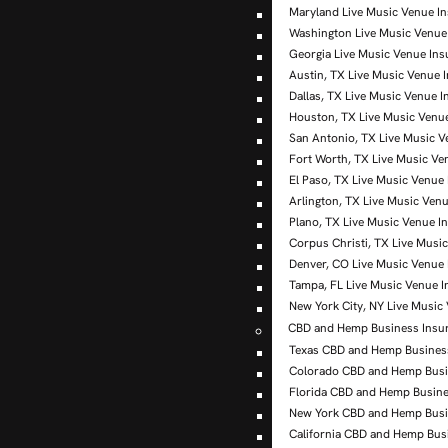
Maryland Live Music Venue I
Washington Live Music Venue
Georgia Live Music Venue In
Austin, TX Live Music Venue 
Dallas, TX Live Music Venue 
Houston, TX Live Music Venu
San Antonio, TX Live Music V
Fort Worth, TX Live Music Ve
El Paso, TX Live Music Venue
Arlington, TX Live Music Ven
Plano, TX Live Music Venue I
Corpus Christi, TX Live Musi
Denver, CO Live Music Venue
Tampa, FL Live Music Venue 
New York City, NY Live Music
CBD and Hemp Business Insu
Texas CBD and Hemp Busines
Colorado CBD and Hemp Busi
Florida CBD and Hemp Busine
New York CBD and Hemp Busi
California CBD and Hemp Bus