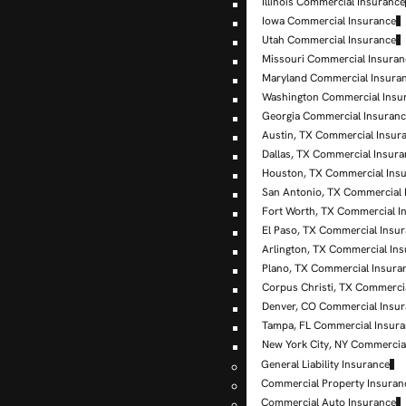
Illinois Commercial Insurance
Iowa Commercial Insurance
Utah Commercial Insurance
Missouri Commercial Insuran
Maryland Commercial Insura
Washington Commercial Insu
Georgia Commercial Insuran
Austin, TX Commercial Insur
Dallas, TX Commercial Insur
Houston, TX Commercial Ins
San Antonio, TX Commercial 
Fort Worth, TX Commercial I
El Paso, TX Commercial Insu
Arlington, TX Commercial In
Plano, TX Commercial Insura
Corpus Christi, TX Commerci
Denver, CO Commercial Insu
Tampa, FL Commercial Insur
New York City, NY Commercia
General Liability Insurance
Commercial Property Insuran
Commercial Auto Insurance