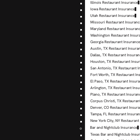
Illinois Restaurant Insurance
Iowa Restaurant Insurance
Utah Restaurant Insurance
Missouri Restaurant Insuranc
Maryland Restaurant Insuran
Washington Restaurant Insur
Georgia Restaurant Insuranc
Austin, TX Restaurant Insura
Dallas, TX Restaurant Insura
Houston, TX Restaurant Insu
San Antonio, TX Restaurant I
Fort Worth, TX Restaurant In
El Paso, TX Restaurant Insur
Arlington, TX Restaurant Ins
Plano, TX Restaurant Insuran
Corpus Christi, TX Restauran
Denver, CO Restaurant Insur
Tampa, FL Restaurant Insura
New York City, NY Restaurant
Bar and Nightclub Insurance
Texas Bar and Nightclub Insu