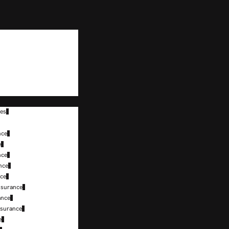
tes
nce
e
nce
nce
nce
nsurance
ance
nsurance
e